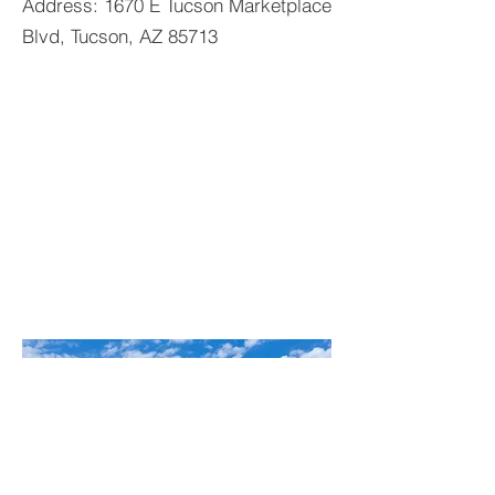
Address: 1670 E Tucson Marketplace
Blvd, Tucson, AZ 85713