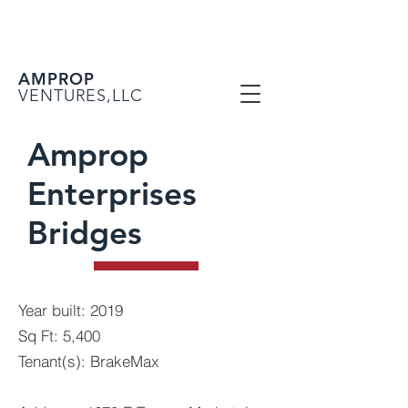
AMPROP
VENTURES,LLC
Amprop
Enterprises
Bridges
Year built: 2019
Sq Ft: 5,400
Tenant(s): BrakeMax