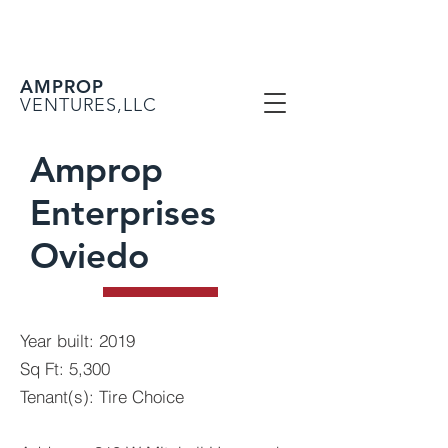
AMPROP
VENTURES,LLC
Amprop
Enterprises
Oviedo
Year built: 2019
Sq Ft: 5,300
Tenant(s): Tire Choice