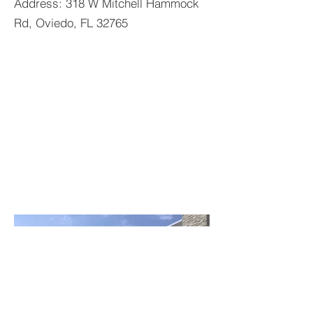
Address: 318 W Mitchell Hammock
Rd, Oviedo, FL 32765